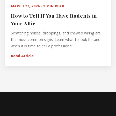
MARCH 27, 2026 · 1 MIN READ
How to Tell If You Have Rodents in
Your Attic
Scratching noises, droppings, and chewed wiring are
the most common signs. Learn what to look for and
when it is time to call a professional.
Read Article