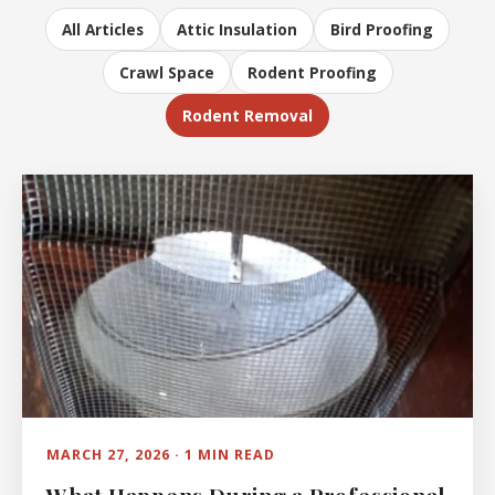
All Articles
Attic Insulation
Bird Proofing
Crawl Space
Rodent Proofing
Rodent Removal
MARCH 27, 2026 · 1 MIN READ