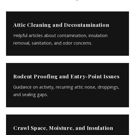
Attic Cleaning and Decontamination
Helpful articles about contamination, insulation
removal, sanitation, and odor concerns.
Rodent Proofing and Entry-Point Issues
Guidance on activity, recurring attic noise, droppings,
and sealing gaps.
Crawl Space, Moisture, and Insulation