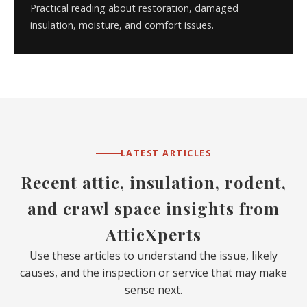
Practical reading about restoration, damaged
insulation, moisture, and comfort issues.
LATEST ARTICLES
Recent attic, insulation, rodent,
and crawl space insights from
AtticXperts
Use these articles to understand the issue, likely
causes, and the inspection or service that may make
sense next.