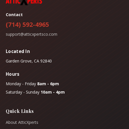
Contact
(714) 592-4965
support@atticxpertsco.com
Located In
Garden Grove, CA 92840
Hours
Monday - Friday
8am - 6pm
Saturday - Sunday
10am - 4pm
Quick Links
About AtticXperts