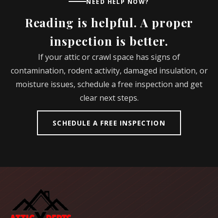
NEED HELP NOW?
Reading is helpful. A proper
inspection is better.
If your attic or crawl space has signs of
contamination, rodent activity, damaged insulation, or
moisture issues, schedule a free inspection and get
clear next steps.
SCHEDULE A FREE INSPECTION