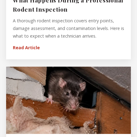
What Happens During a Professional
Rodent Inspection
A thorough rodent inspection covers entry points,
damage assessment, and contamination levels. Here is
what to expect when a technician arrives.
Read Article