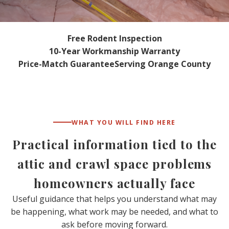
Free Rodent Inspection
10-Year Workmanship Warranty
Price-Match Guarantee
Serving Orange County
WHAT YOU WILL FIND HERE
Practical information tied to the
attic and crawl space problems
homeowners actually face
Useful guidance that helps you understand what may
be happening, what work may be needed, and what to
ask before moving forward.