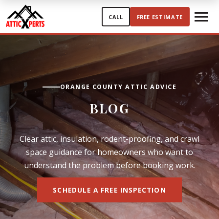
Skip to content
CALL
FREE ESTIMATE
ORANGE COUNTY ATTIC ADVICE
BLOG
Clear attic, insulation, rodent-proofing, and crawl
space guidance for homeowners who want to
understand the problem before booking work.
SCHEDULE A FREE INSPECTION