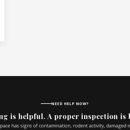
NEED HELP NOW?
g is helpful. A proper inspection is 
 space has signs of contamination, rodent activity, damaged 