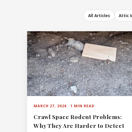
All Articles
Attic 
MARCH 27, 2026 · 1 MIN READ
Crawl Space Rodent Problems:
Why They Are Harder to Detect