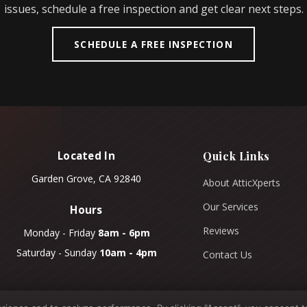
issues, schedule a free inspection and get clear next steps.
SCHEDULE A FREE INSPECTION
Located In
Quick Links
Garden Grove, CA 92840
About AtticXperts
Our Services
Hours
Reviews
Monday - Friday
8am - 6pm
Saturday - Sunday
10am - 4pm
Contact Us