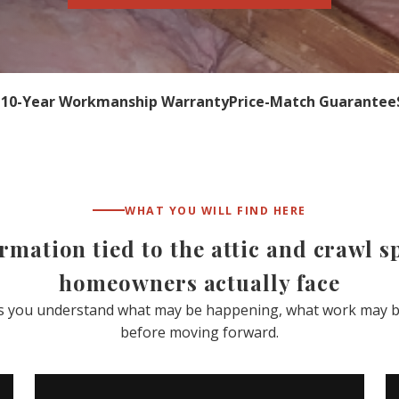
n
10-Year Workmanship Warranty
Price-Match Guarantee
WHAT YOU WILL FIND HERE
ormation tied to the attic and crawl 
homeowners actually face
ps you understand what may be happening, what work may b
before moving forward.