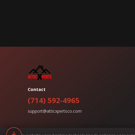
Contact
(714) 592-4965
support@atticxpertsco.com