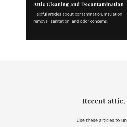
Attic Cleaning and Decontamination
Helpful articles about contamination, insulation
removal, sanitation, and odor concerns.
Recent attic,
Use these articles to u