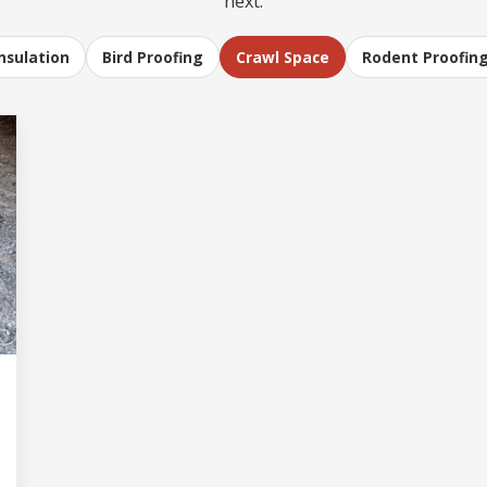
next.
Insulation
Bird Proofing
Crawl Space
Rodent Proofin