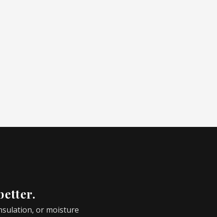
better.
insulation, or moisture