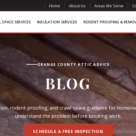
Home
About Us
Areas We Serve
C
 SPACE SERVICES
INSULATION SERVICES
RODENT PROOFING & REMO
ORANGE COUNTY ATTIC ADVICE
BLOG
lation, rodent-proofing, and crawl space guidance for home
understand the problem before booking work.
SCHEDULE A FREE INSPECTION