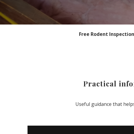
Free Rodent Inspectio
Practical inf
Useful guidance that hel