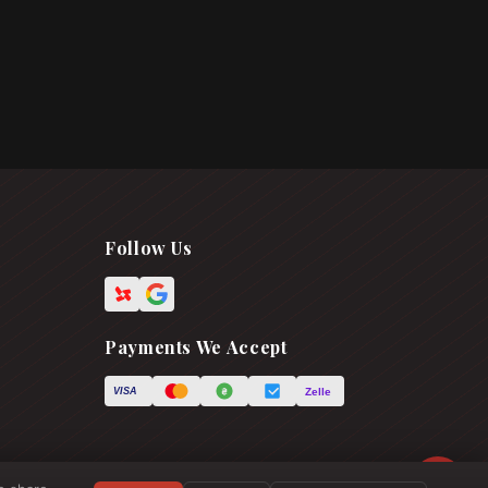
Follow Us
Payments We Accept
Zelle
VISA