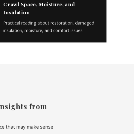
Crawl Space, Moisture, and
Insulation
Practical reading about restoration, damaged
insulation, moisture, and comfort issues.
 insights from
vice that may make sense