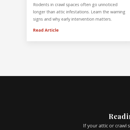
Rodents in crawl spaces often go unnoticed
longer than attic infestations. Learn the warning
signs and why early intervention matters.
Read Article
Readin
If your attic or crawl