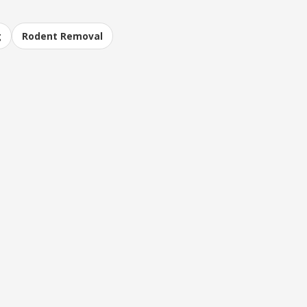
g
Rodent Removal