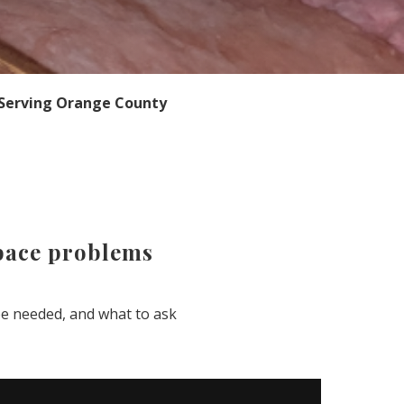
Serving Orange County
space problems
e needed, and what to ask