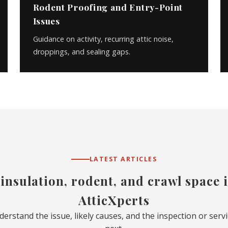
Rodent Proofing and Entry-Point
Issues
Guidance on activity, recurring attic noise,
droppings, and sealing gaps.
LATEST ARTICLES
 insulation, rodent, and crawl space
AtticXperts
nderstand the issue, likely causes, and the inspection or ser