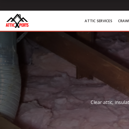
Skip to content
ATTIC SERVICES
CRAWL
Clear attic, insu