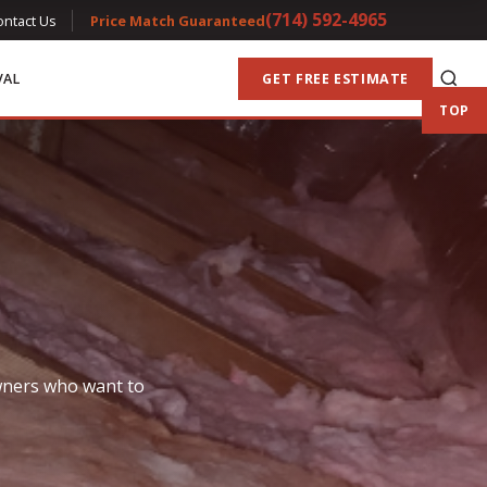
(714) 592-4965
ontact Us
Price Match Guaranteed
VAL
GET FREE ESTIMATE
TOP
owners who want to