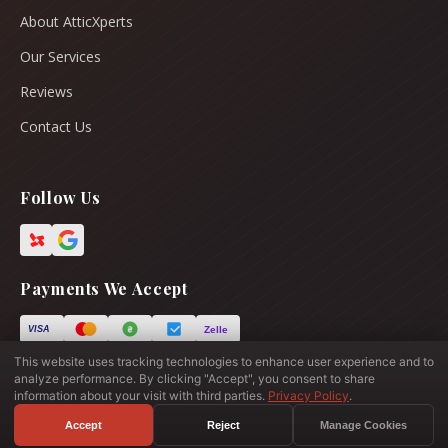
About AtticXperts
Our Services
Reviews
Contact Us
Follow Us
Payments We Accept
Zelle
VISA
This website uses tracking technologies to enhance user experience and to
analyze performance. By clicking "Accept", you consent to share
information about your visit with third parties.
Privacy Policy
.
© 2026 All Rights Reserved.
Your Privacy Choices
Site Map
Privacy Policy
Acceptable Use Policy
Accept
Reject
Manage Cookies