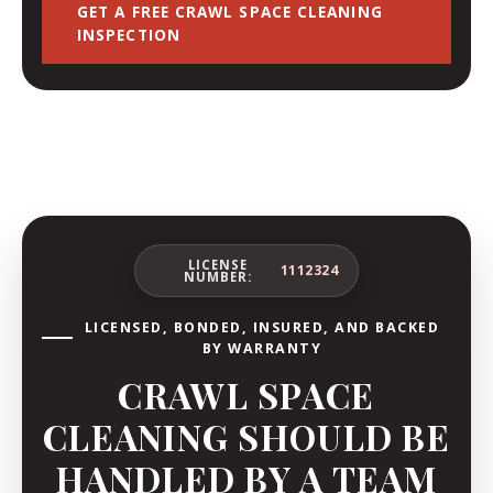
GET A FREE CRAWL SPACE CLEANING
INSPECTION
LICENSE
1112324
NUMBER:
LICENSED, BONDED, INSURED, AND BACKED
BY WARRANTY
CRAWL SPACE
CLEANING SHOULD BE
HANDLED BY A TEAM