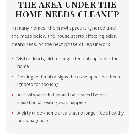
THE AREA UNDER THE
HOME NEEDS CLEANUP
In many homes, the crawl space is ignored until
the mess below the house starts affecting odor,
cleanliness, or the next phase of repair work.
Visible debris, dirt, or neglected buildup under the
home
Nesting material or signs the crawl space has been
ignored for too long
A crawl space that should be cleaned before
insulation or sealing work happens
A dirty under-home area that no longer feels healthy
or manageable