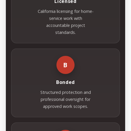
Licensed
California licensing for home-
service work with
accountable project
standards.
B
Bonded
Structured protection and
professional oversight for
approved work scopes.