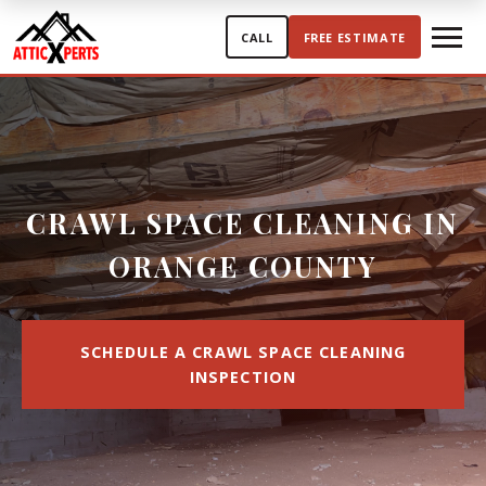
Skip to content
CALL
FREE ESTIMATE
CRAWL SPACE CLEANING IN
ORANGE COUNTY
SCHEDULE A CRAWL SPACE CLEANING
INSPECTION