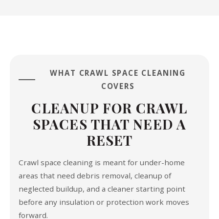
WHAT CRAWL SPACE CLEANING
COVERS
CLEANUP FOR CRAWL
SPACES THAT NEED A
RESET
Crawl space cleaning is meant for under-home
areas that need debris removal, cleanup of
neglected buildup, and a cleaner starting point
before any insulation or protection work moves
forward.