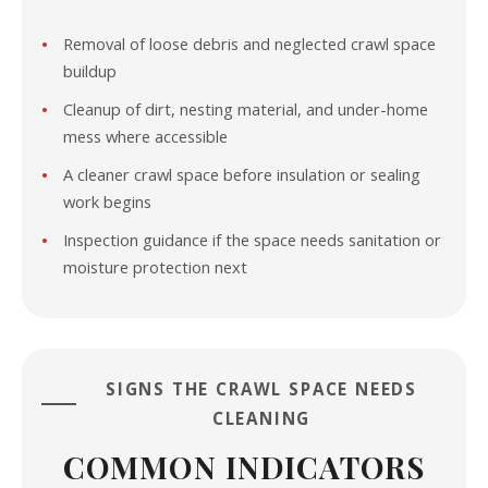
Removal of loose debris and neglected crawl space
buildup
Cleanup of dirt, nesting material, and under-home
mess where accessible
A cleaner crawl space before insulation or sealing
work begins
Inspection guidance if the space needs sanitation or
moisture protection next
SIGNS THE CRAWL SPACE NEEDS
CLEANING
COMMON INDICATORS