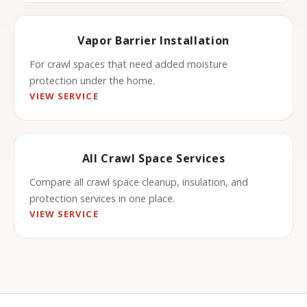
Vapor Barrier Installation
For crawl spaces that need added moisture
protection under the home.
VIEW SERVICE
All Crawl Space Services
Compare all crawl space cleanup, insulation, and
protection services in one place.
VIEW SERVICE