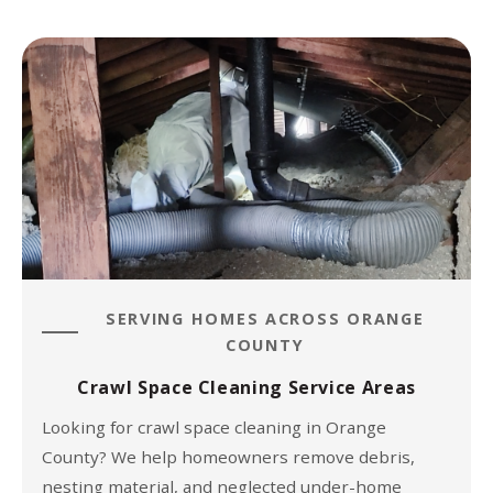
SERVING HOMES ACROSS ORANGE
COUNTY
Crawl Space Cleaning Service Areas
Looking for crawl space cleaning in Orange
County? We help homeowners remove debris,
nesting material, and neglected under-home