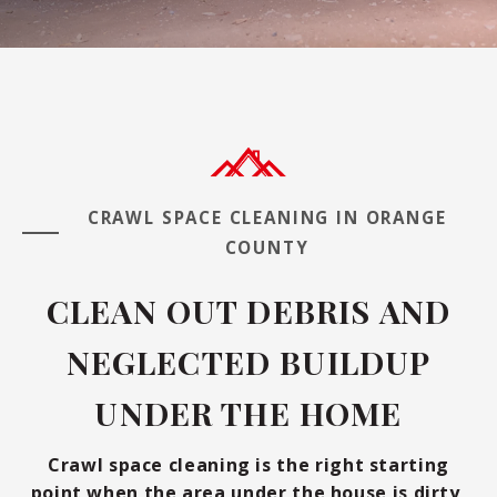
CRAWL SPACE CLEANING IN ORANGE
COUNTY
CLEAN OUT DEBRIS AND
NEGLECTED BUILDUP
UNDER THE HOME
Crawl space cleaning is the right starting
point when the area under the house is dirty,