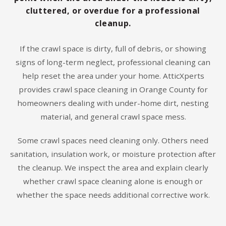
cluttered, or overdue for a professional
cleanup.
If the crawl space is dirty, full of debris, or showing
signs of long-term neglect, professional cleaning can
help reset the area under your home. AtticXperts
provides crawl space cleaning in Orange County for
homeowners dealing with under-home dirt, nesting
material, and general crawl space mess.
Some crawl spaces need cleaning only. Others need
sanitation, insulation work, or moisture protection after
the cleanup. We inspect the area and explain clearly
whether crawl space cleaning alone is enough or
whether the space needs additional corrective work.