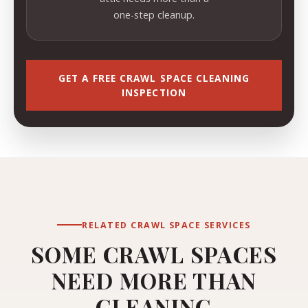
one-step cleanup.
GET A FREE CRAWL SPACE CLEANING
INSPECTION
RELATED CRAWL SPACE SERVICES
SOME CRAWL SPACES
NEED MORE THAN
CLEANING