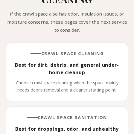
If the crawl space also has odor, insulation issues, or
moisture concerns, these pages cover the next service
to consider.
CRAWL SPACE CLEANING
Best for dirt, debris, and general under-
home cleanup
Choose crawl space cleaning when the space mainly
needs debris removal and a cleaner starting point.
CRAWL SPACE SANITATION
Best for droppings, odor, and unhealthy