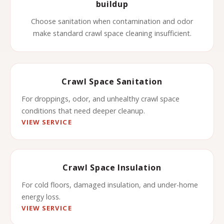
buildup
Choose sanitation when contamination and odor
make standard crawl space cleaning insufficient.
Crawl Space Sanitation
For droppings, odor, and unhealthy crawl space
conditions that need deeper cleanup.
VIEW SERVICE
Crawl Space Insulation
For cold floors, damaged insulation, and under-home
energy loss.
VIEW SERVICE