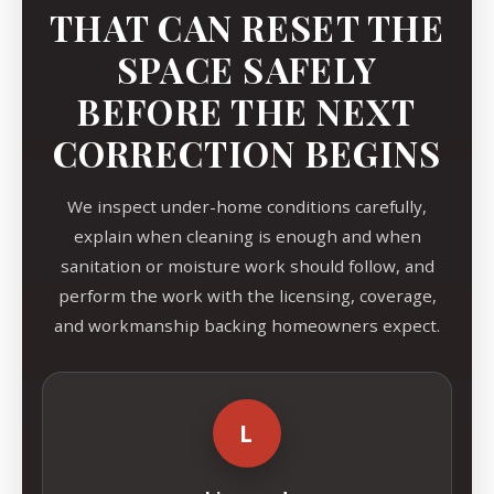
THAT CAN RESET THE
SPACE SAFELY
BEFORE THE NEXT
CORRECTION BEGINS
We inspect under-home conditions carefully,
explain when cleaning is enough and when
sanitation or moisture work should follow, and
perform the work with the licensing, coverage,
and workmanship backing homeowners expect.
L