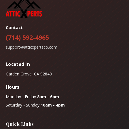
Contact
(714) 592-4965
support@atticxpertsco.com
Located In
Garden Grove, CA 92840
Hours
Monday - Friday
8am - 6pm
Saturday - Sunday
10am - 4pm
Quick Links