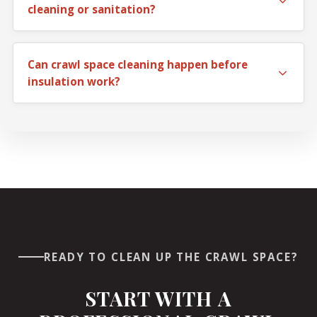
cleaning or sanitation?
If the problem is mostly dirt and debris, cleaning may
be enough. If droppings, odor, or unhealthy buildup are
Can crawl space cleaning happen before
present, sanitation may be the better fit.
insulation work?
Yes. In many homes, crawl space cleaning is the first
step before insulation replacement or other under-
home improvements.
READY TO CLEAN UP THE CRAWL SPACE?
START WITH A