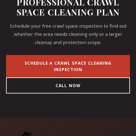
PROFESSIONAL CRAWL
SPACE CLEANING PLAN
Schedule your free crawl space inspection to find out
whether the area needs cleaning only or a larger
cleanup and protection scope.
SCHEDULE A CRAWL SPACE CLEANING
INSPECTION
CALL NOW