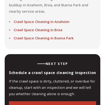
buildup in Anaheim, Brea, and Buena Park and
nearby service areas.
Crawl Space Cleaning in Anaheim
Crawl Space Cleaning in Brea
Crawl Space Cleaning in Buena Park
NEXT STEP
Schedule a crawl space cleaning inspection
If the crawl space is dirty, cluttered, or overdue for
cleanup, start with an inspection and we will tell
you whether cleaning alone is enough.