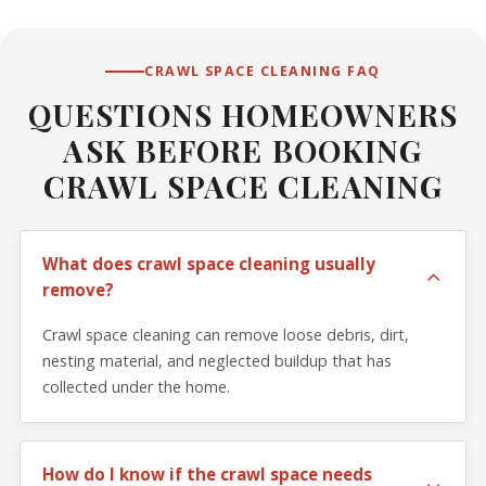
CRAWL SPACE CLEANING FAQ
QUESTIONS HOMEOWNERS
ASK BEFORE BOOKING
CRAWL SPACE CLEANING
What does crawl space cleaning usually
remove?
Crawl space cleaning can remove loose debris, dirt,
nesting material, and neglected buildup that has
collected under the home.
How do I know if the crawl space needs