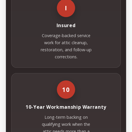
I
Insured
Coverage-backed service
work for attic cleanup,
restoration, and follow-up
corrections.
10
10-Year Workmanship Warranty
Long-term backing on
qualifying work when the
attic needs more than a