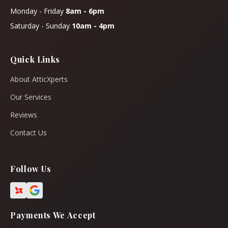
Monday - Friday
8am - 6pm
Saturday - Sunday
10am - 4pm
Quick Links
About AtticXperts
Our Services
Reviews
Contact Us
Follow Us
Payments We Accept