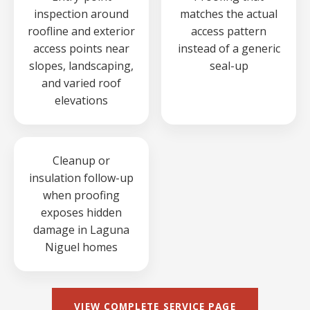
inspection around
matches the actual
roofline and exterior
access pattern
access points near
instead of a generic
slopes, landscaping,
seal-up
and varied roof
elevations
Cleanup or
insulation follow-up
when proofing
exposes hidden
damage in Laguna
Niguel homes
VIEW COMPLETE SERVICE PAGE