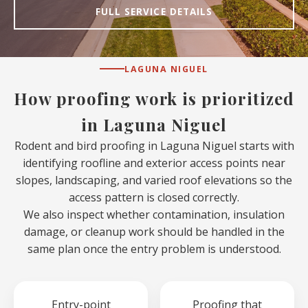
FULL SERVICE DETAILS
LAGUNA NIGUEL
How proofing work is prioritized
in Laguna Niguel
Rodent and bird proofing in Laguna Niguel starts with
identifying roofline and exterior access points near
slopes, landscaping, and varied roof elevations so the
access pattern is closed correctly.
We also inspect whether contamination, insulation
damage, or cleanup work should be handled in the
same plan once the entry problem is understood.
Entry-point
Proofing that