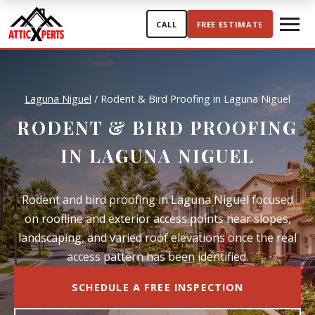
Skip to content
CALL
FREE ESTIMATE
Laguna Niguel
/
Rodent & Bird Proofing in Laguna Niguel
RODENT & BIRD PROOFING
IN LAGUNA NIGUEL
Rodent and bird proofing in Laguna Niguel focused
on roofline and exterior access points near slopes,
landscaping, and varied roof elevations once the real
access pattern has been identified.
SCHEDULE A FREE INSPECTION