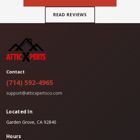
READ REVIEWS
Contact
(714) 592-4965
support@atticxpertsco.com
Located In
Garden Grove, CA 92840
Hours