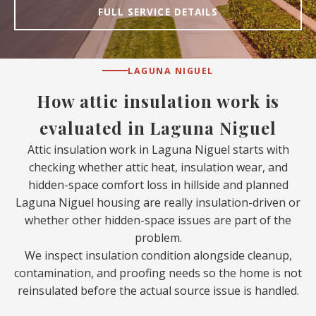
FULL SERVICE DETAILS
LAGUNA NIGUEL
How attic insulation work is
evaluated in Laguna Niguel
Attic insulation work in Laguna Niguel starts with
checking whether attic heat, insulation wear, and
hidden-space comfort loss in hillside and planned
Laguna Niguel housing are really insulation-driven or
whether other hidden-space issues are part of the
problem.
We inspect insulation condition alongside cleanup,
contamination, and proofing needs so the home is not
reinsulated before the actual source issue is handled.