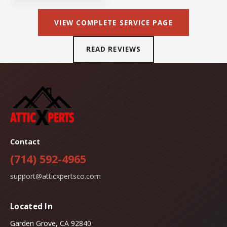
VIEW COMPLETE SERVICE PAGE
READ REVIEWS
Contact
(714) 592-4965
support@atticxpertsco.com
Located In
Garden Grove, CA 92840