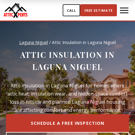
Skip to content
CALL
FREE ESTIMATE
Laguna Niguel
/
Attic Insulation in Laguna Niguel
ATTIC INSULATION IN
LAGUNA NIGUEL
Attic insulation in Laguna Niguel for homes where
attic heat, insulation wear, and hidden-space comfort
loss in hillside and planned Laguna Niguel housing
are affecting comfort and energy performance.
SCHEDULE A FREE INSPECTION