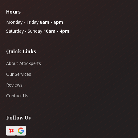
Hours
Monday - Friday
8am - 6pm
Saturday - Sunday
10am - 4pm
Quick Links
About AtticXperts
Our Services
Reviews
Contact Us
Follow Us