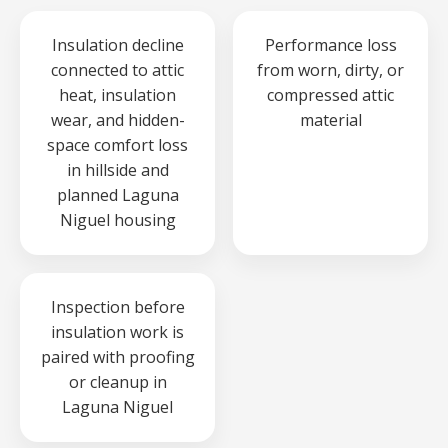
Insulation decline
Performance loss
connected to attic
from worn, dirty, or
heat, insulation
compressed attic
wear, and hidden-
material
space comfort loss
in hillside and
planned Laguna
Niguel housing
Inspection before
insulation work is
paired with proofing
or cleanup in
Laguna Niguel