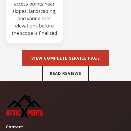
access points near
slopes, landscaping,
and varied roof
elevations before
the scope is finalized
VIEW COMPLETE SERVICE PAGE
READ REVIEWS
Contact