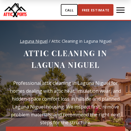
Skip to content
CALL
FREE ESTIMATE
Laguna Niguel
/
Attic Cleaning in Laguna Niguel
ATTIC CLEANING IN
LAGUNA NIGUEL
Professional attic cleaning in Laguna Niguel for
homes dealing with attic heat, insulation wear, and
hidden-space comfort loss in hillside and planned
Laguna Niguel housing. We inspect first, remove
problem materials, and recommend the right next
steps for the structure.