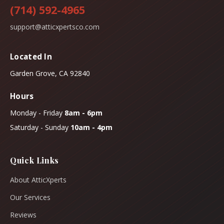
(714) 592-4965
support@atticxpertsco.com
Located In
Garden Grove, CA 92840
Hours
Monday - Friday
8am - 6pm
Saturday - Sunday
10am - 4pm
Quick Links
About AtticXperts
Our Services
Reviews