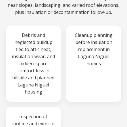
near slopes, landscaping, and varied roof elevations,
plus insulation or decontamination follow-up.
Debris and
Cleanup planning
neglected buildup
before insulation
tied to attic heat,
replacement in
insulation wear, and
Laguna Niguel
hidden-space
homes
comfort loss in
hillside and planned
Laguna Niguel
housing
Inspection of
roofline and exterior