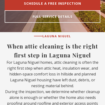
SCHEDULE A FREE INSPECTION
FULL SERVICE DETAILS
LAGUNA NIGUEL
When attic cleaning is the right
first step in Laguna Niguel
For Laguna Niguel homes, attic cleaning is often the
right first step when attic heat, insulation wear, and
hidden-space comfort loss in hillside and planned
Laguna Niguel housing have left dust, debris, or
nesting material behind.
During the inspection, we determine whether cleanup
alone is enough or whether the home also needs
proofing around roofline and exterior access points