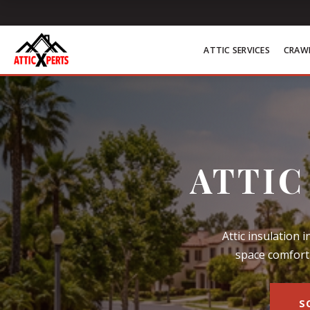
Skip to content
ATTIC SERVICES
CRAWL
ATTIC
Attic insulation 
space comfort 
S