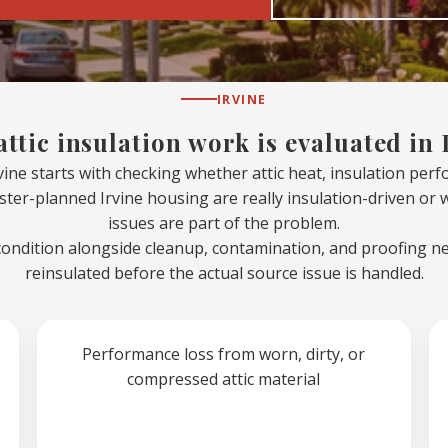
IRVINE
ttic insulation work is evaluated in 
rvine starts with checking whether attic heat, insulation per
ster-planned Irvine housing are really insulation-driven or
issues are part of the problem.
condition alongside cleanup, contamination, and proofing n
reinsulated before the actual source issue is handled.
Performance loss from worn, dirty, or
compressed attic material