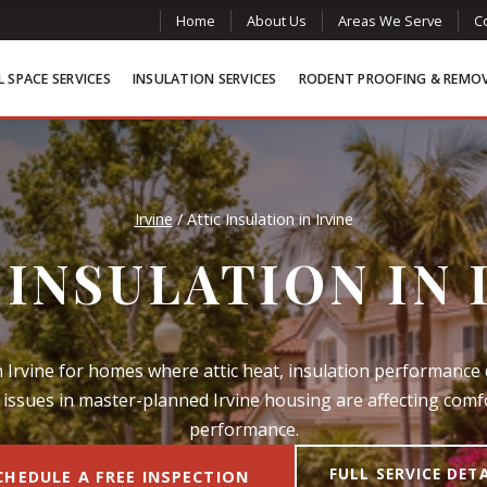
Home
About Us
Areas We Serve
C
 SPACE SERVICES
INSULATION SERVICES
RODENT PROOFING & REMO
Irvine
/
Attic Insulation in Irvine
 INSULATION IN 
in Irvine for homes where attic heat, insulation performance 
issues in master-planned Irvine housing are affecting com
performance.
FULL SERVICE DET
CHEDULE A FREE INSPECTION