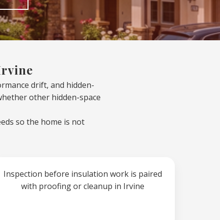
Irvine
formance drift, and hidden-
 whether other hidden-space
eeds so the home is not
Inspection before insulation work is paired
with proofing or cleanup in Irvine