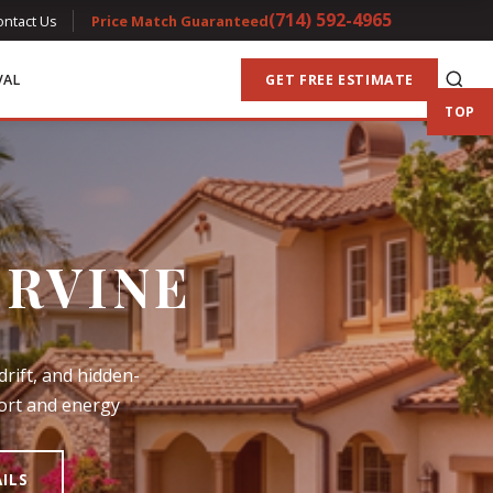
(714) 592-4965
ontact Us
Price Match Guaranteed
VAL
GET FREE ESTIMATE
TOP
IRVINE
drift, and hidden-
fort and energy
AILS