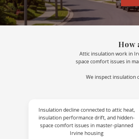
How a
Attic insulation work in I
space comfort issues in ma
We inspect insulation 
Insulation decline connected to attic heat,
insulation performance drift, and hidden-
space comfort issues in master-planned
Irvine housing